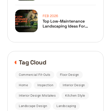
FEB 2026
Top Low-Maintenance
Landscaping Ideas For
Home Owners
Tag Cloud
Commercial Fit-Outs
Floor Design
Home
Inspection
Interior Design
Interior Design Mistakes
Kitchen Style
Landscape Design
Landscaping