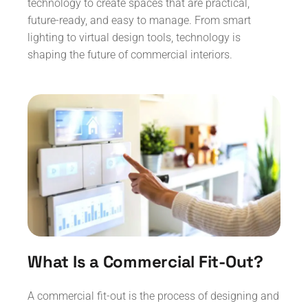
technology to create spaces that are practical,
future-ready, and easy to manage. From smart
lighting to virtual design tools, technology is
shaping the future of commercial interiors.
What Is a Commercial Fit-Out?
A commercial fit-out is the process of designing and