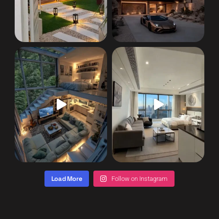
Load More
Follow on Instagram