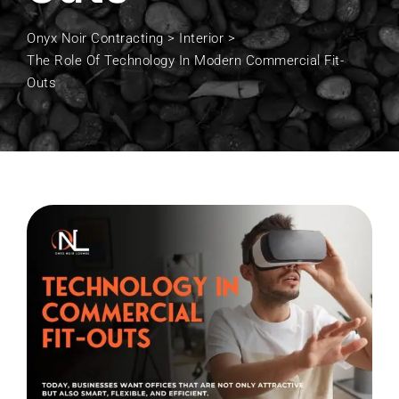
Onyx Noir Contracting
>
Interior
>
The Role Of Technology In Modern Commercial Fit-
Outs