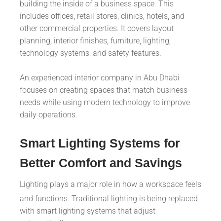
building the inside of a business space. This
includes offices, retail stores, clinics, hotels, and
other commercial properties. It covers layout
planning, interior finishes, furniture, lighting,
technology systems, and safety features.
An experienced interior company in Abu Dhabi
focuses on creating spaces that match business
needs while using modern technology to improve
daily operations.
Smart Lighting Systems for
Better Comfort and Savings
Lighting plays a major role in how a workspace feels
and functions. Traditional lighting is being replaced
with smart lighting systems that adjust