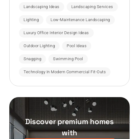
Landscaping Ideas
Landscaping Services
Lighting
Low-Maintenance Landscaping
Luxury Office Interior Design Ideas
Outdoor Lighting
Pool Ideas
Snagging
Swimming Pool
Technology In Modern Commercial Fit-Outs
Discover premium homes
with