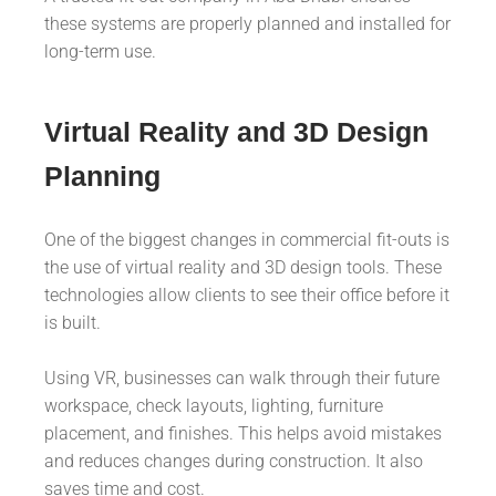
these systems are properly planned and installed for
long-term use.
Virtual Reality and 3D Design
Planning
One of the biggest changes in commercial fit-outs is
the use of virtual reality and 3D design tools. These
technologies allow clients to see their office before it
is built.
Using VR, businesses can walk through their future
workspace, check layouts, lighting, furniture
placement, and finishes. This helps avoid mistakes
and reduces changes during construction. It also
saves time and cost.