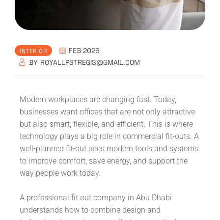
FEB 2026
INTERIOR
BY
ROYALLPSTREGIS@GMAIL.COM
Modern workplaces are changing fast. Today,
businesses want offices that are not only attractive
but also smart, flexible, and efficient. This is where
technology plays a big role in commercial fit-outs. A
well-planned fit-out uses modern tools and systems
to improve comfort, save energy, and support the
way people work today.
A professional fit out company in Abu Dhabi
understands how to combine design and