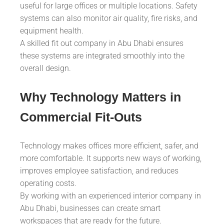
useful for large offices or multiple locations. Safety
systems can also monitor air quality, fire risks, and
equipment health.
A skilled fit out company in Abu Dhabi ensures
these systems are integrated smoothly into the
overall design.
Why Technology Matters in
Commercial Fit-Outs
Technology makes offices more efficient, safer, and
more comfortable. It supports new ways of working,
improves employee satisfaction, and reduces
operating costs.
By working with an experienced interior company in
Abu Dhabi, businesses can create smart
workspaces that are ready for the future.