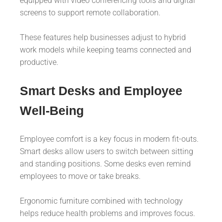
equipped with video conferencing tools and digital
screens to support remote collaboration.
These features help businesses adjust to hybrid
work models while keeping teams connected and
productive.
Smart Desks and Employee
Well-Being
Employee comfort is a key focus in modern fit-outs.
Smart desks allow users to switch between sitting
and standing positions. Some desks even remind
employees to move or take breaks.
Ergonomic furniture combined with technology
helps reduce health problems and improves focus.