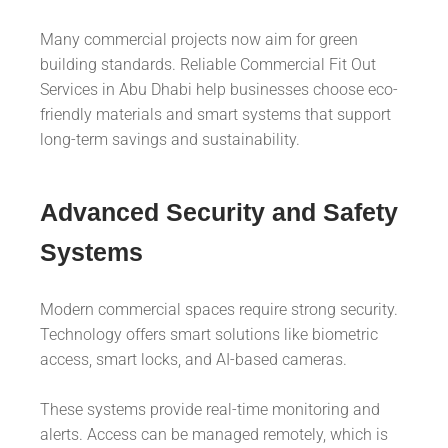
Many commercial projects now aim for green
building standards. Reliable Commercial Fit Out
Services in Abu Dhabi help businesses choose eco-
friendly materials and smart systems that support
long-term savings and sustainability.
Advanced Security and Safety
Systems
Modern commercial spaces require strong security.
Technology offers smart solutions like biometric
access, smart locks, and AI-based cameras.
These systems provide real-time monitoring and
alerts. Access can be managed remotely, which is