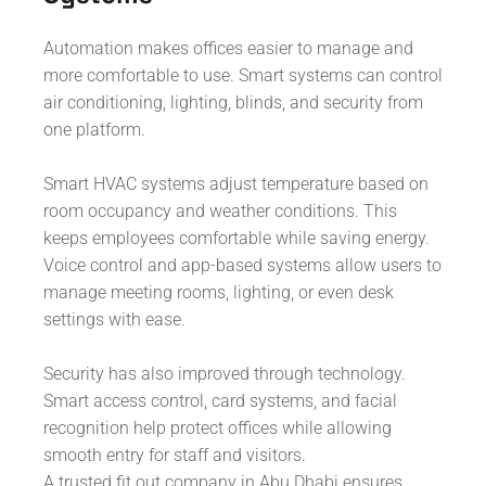
Automation makes offices easier to manage and
more comfortable to use. Smart systems can control
air conditioning, lighting, blinds, and security from
one platform.
Smart HVAC systems adjust temperature based on
room occupancy and weather conditions. This
keeps employees comfortable while saving energy.
Voice control and app-based systems allow users to
manage meeting rooms, lighting, or even desk
settings with ease.
Security has also improved through technology.
Smart access control, card systems, and facial
recognition help protect offices while allowing
smooth entry for staff and visitors.
A trusted fit out company in Abu Dhabi ensures