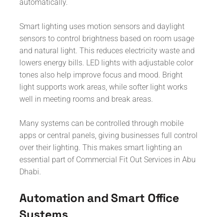
automatically.
Smart lighting uses motion sensors and daylight
sensors to control brightness based on room usage
and natural light. This reduces electricity waste and
lowers energy bills. LED lights with adjustable color
tones also help improve focus and mood. Bright
light supports work areas, while softer light works
well in meeting rooms and break areas.
Many systems can be controlled through mobile
apps or central panels, giving businesses full control
over their lighting. This makes smart lighting an
essential part of Commercial Fit Out Services in Abu
Dhabi.
Automation and Smart Office
Systems