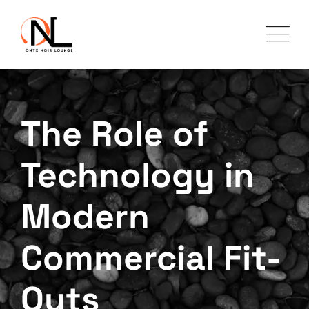
The Role of
Technology in
Modern
Commercial Fit-
Outs