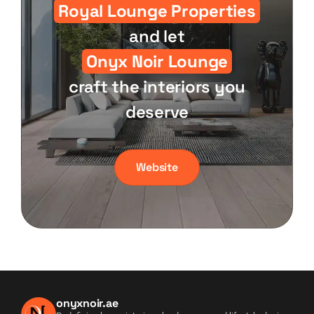
Royal Lounge Properties
and let
Onyx Noir Lounge
craft the interiors you
deserve
Website
onyxnoir.ae