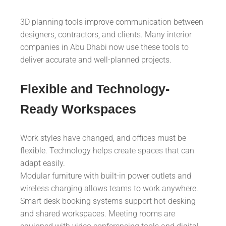
3D planning tools improve communication between
designers, contractors, and clients. Many interior
companies in Abu Dhabi now use these tools to
deliver accurate and well-planned projects.
Flexible and Technology-
Ready Workspaces
Work styles have changed, and offices must be
flexible. Technology helps create spaces that can
adapt easily.
Modular furniture with built-in power outlets and
wireless charging allows teams to work anywhere.
Smart desk booking systems support hot-desking
and shared workspaces. Meeting rooms are