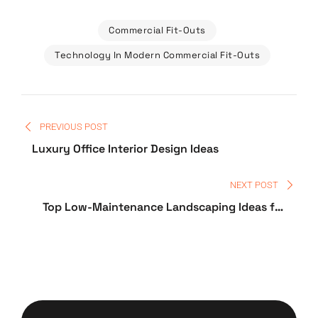
Commercial Fit-Outs
Technology In Modern Commercial Fit-Outs
PREVIOUS POST
Luxury Office Interior Design Ideas
NEXT POST
Top Low-Maintenance Landscaping Ideas for
Home Owners