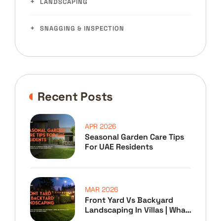
LANDSCAPING
SNAGGING & INSPECTION
Recent Posts
APR 2026
Seasonal Garden Care Tips
For UAE Residents
MAR 2026
Front Yard Vs Backyard
Landscaping In Villas | What
To Prioritize