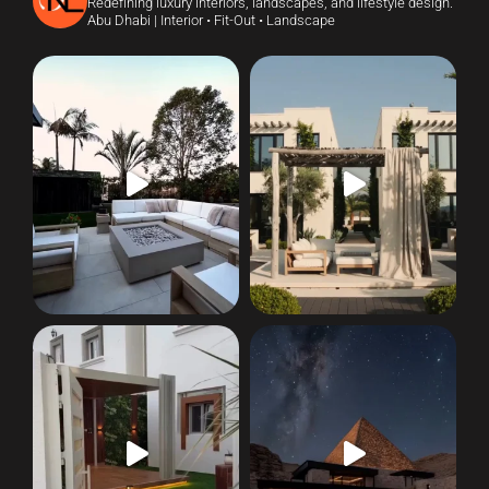
Redefining luxury interiors, landscapes, and lifestyle design.
Abu Dhabi | Interior • Fit-Out • Landscape