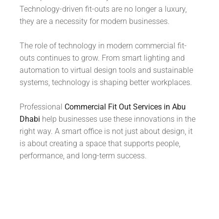
Technology-driven fit-outs are no longer a luxury,
they are a necessity for modern businesses.
The role of technology in modern commercial fit-
outs continues to grow. From smart lighting and
automation to virtual design tools and sustainable
systems, technology is shaping better workplaces.
Professional
Commercial Fit Out Services in Abu
Dhabi
help businesses use these innovations in the
right way. A smart office is not just about design, it
is about creating a space that supports people,
performance, and long-term success.