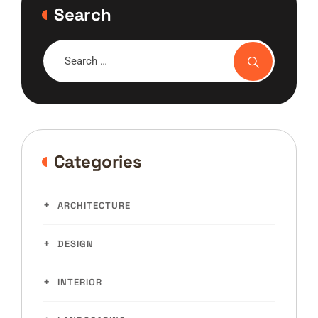
Search
Categories
ARCHITECTURE
DESIGN
INTERIOR