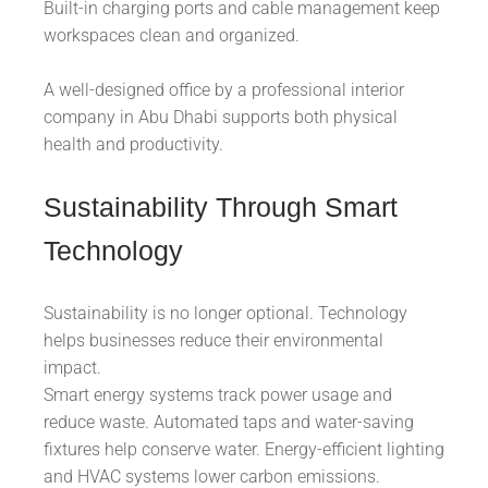
Built-in charging ports and cable management keep
workspaces clean and organized.
A well-designed office by a professional interior
company in Abu Dhabi supports both physical
health and productivity.
Sustainability Through Smart
Technology
Sustainability is no longer optional. Technology
helps businesses reduce their environmental
impact.
Smart energy systems track power usage and
reduce waste. Automated taps and water-saving
fixtures help conserve water. Energy-efficient lighting
and HVAC systems lower carbon emissions.