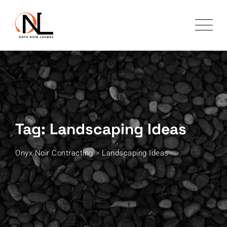
Skip
to
content
Tag: Landscaping Ideas
Onyx Noir Contracting
>
Landscaping Ideas