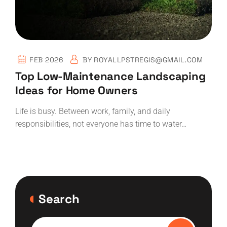
FEB 2026
BY
ROYALLPSTREGIS@GMAIL.COM
Top Low-Maintenance Landscaping
Ideas for Home Owners
Life is busy. Between work, family, and daily
responsibilities, not everyone has time to water…
Search