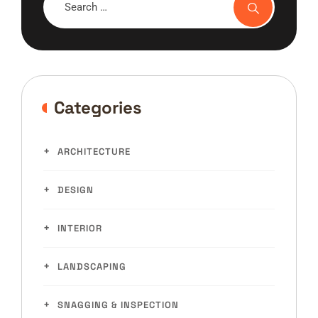
Categories
ARCHITECTURE
DESIGN
INTERIOR
LANDSCAPING
SNAGGING & INSPECTION