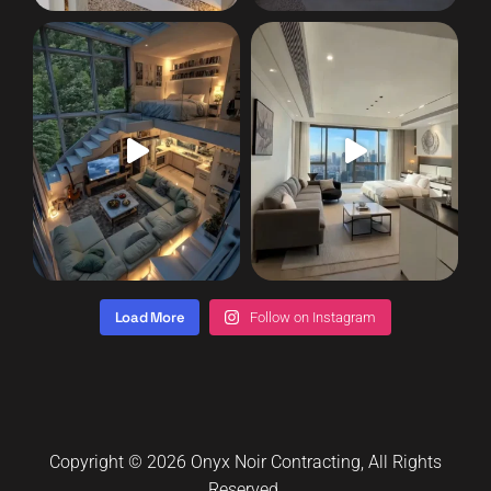
Load More
Follow on Instagram
Copyright © 2026
Onyx Noir Contracting
, All Rights
Reserved.