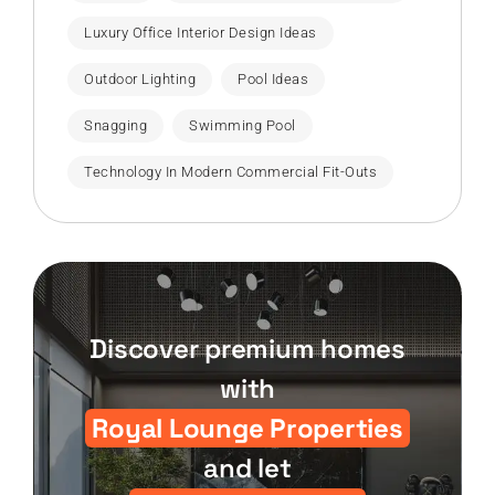
Luxury Office Interior Design Ideas
Outdoor Lighting
Pool Ideas
Snagging
Swimming Pool
Technology In Modern Commercial Fit-Outs
Discover premium homes
with
Royal Lounge Properties
and let