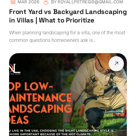
MAR 2026
BY
ROYALLPSTREGIS@GMAIL.COM
Front Yard vs Backyard Landscaping
in Villas | What to Prioritize
When planning landscaping for a villa, one of the most
common questions homeowners ask is…