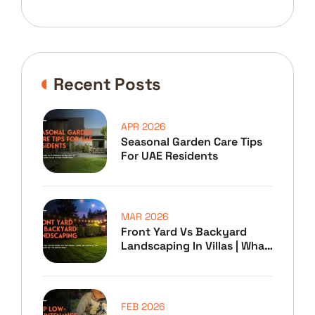
Recent Posts
APR 2026
Seasonal Garden Care Tips
For UAE Residents
MAR 2026
Front Yard Vs Backyard
Landscaping In Villas | What
To Prioritize
FEB 2026