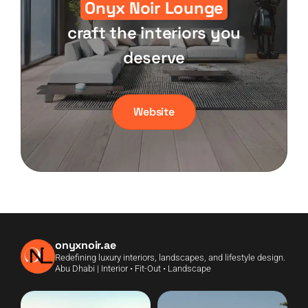
Onyx Noir Lounge
craft the interiors you
deserve
Website
onyxnoir.ae
Redefining luxury interiors, landscapes, and lifestyle design.
Abu Dhabi | Interior • Fit-Out • Landscape