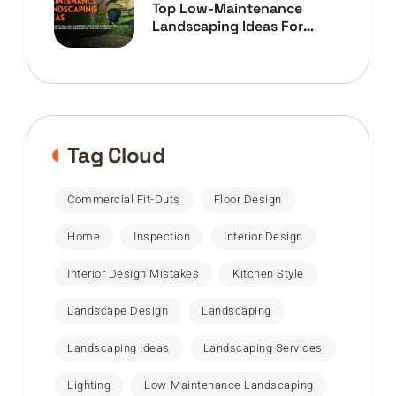
Top Low-Maintenance
Landscaping Ideas For
Home Owners
Tag Cloud
Commercial Fit-Outs
Floor Design
Home
Inspection
Interior Design
Interior Design Mistakes
Kitchen Style
Landscape Design
Landscaping
Landscaping Ideas
Landscaping Services
Lighting
Low-Maintenance Landscaping