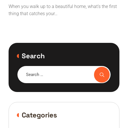
services?
When you walk up to a beautiful home, what’s the first
thing that catches your…
Search
Categories