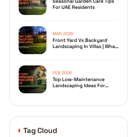
Seasonal Garden Care Tips
For UAE Residents
MAR 2026
Front Yard Vs Backyard
Landscaping In Villas | What
To Prioritize
FEB 2026
Top Low-Maintenance
Landscaping Ideas For
Home Owners
Tag Cloud