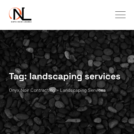
Skip
to
content
Tag: landscaping services
Onyx Noir Contracting
>
Landscaping Services