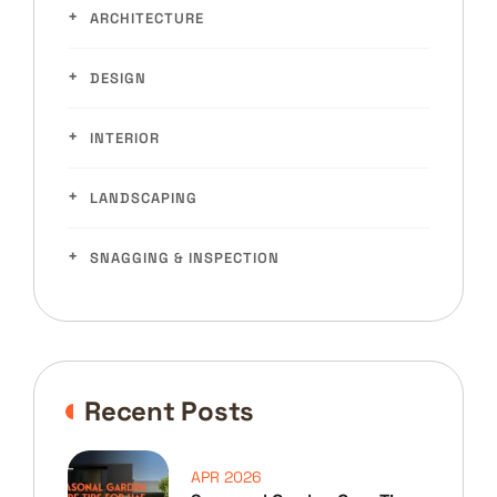
ARCHITECTURE
DESIGN
INTERIOR
LANDSCAPING
SNAGGING & INSPECTION
Recent Posts
APR 2026