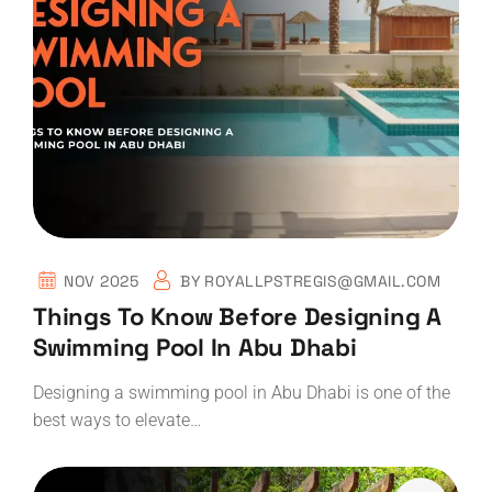
NOV 2025
BY
ROYALLPSTREGIS@GMAIL.COM
Things To Know Before Designing A
Swimming Pool In Abu Dhabi
Designing a swimming pool in Abu Dhabi is one of the
best ways to elevate…