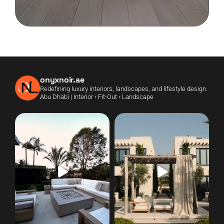
onyxnoir.ae
Redefining luxury interiors, landscapes, and lifestyle design.
Abu Dhabi | Interior • Fit-Out • Landscape