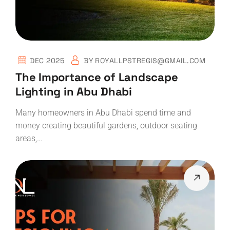
DEC 2025
BY
ROYALLPSTREGIS@GMAIL.COM
The Importance of Landscape
Lighting in Abu Dhabi
Many homeowners in Abu Dhabi spend time and
money creating beautiful gardens, outdoor seating
areas,…