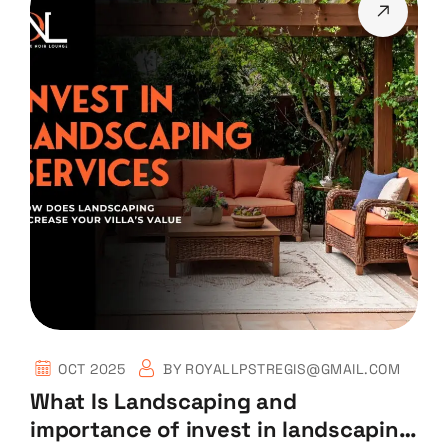
OCT 2025
BY
ROYALLPSTREGIS@GMAIL.COM
What Is Landscaping and
importance of invest in landscaping