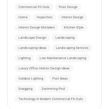
Commercial Fit-Outs
Floor Design
Home
Inspection
Interior Design
Interior Design Mistakes
Kitchen Style
Landscape Design
Landscaping
Landscaping Ideas
Landscaping Services
Lighting
Low-Maintenance Landscaping
Luxury Office Interior Design Ideas
Outdoor Lighting
Pool Ideas
Snagging
Swimming Pool
Technology In Modern Commercial Fit-Outs