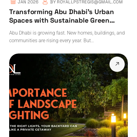
JAN 2026
BY
ROYALLPSTREGIS@GMAIL.COM
Transforming Abu Dhabi’s Urban
Spaces with Sustainable Green
Landscaping
Abu Dhabi is growing fast. New homes, buildings, and
communities are rising every year. But…