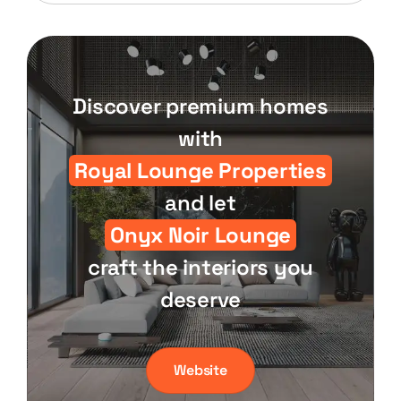
Discover premium homes
with
Royal Lounge Properties
and let
Onyx Noir Lounge
craft the interiors you
deserve
Website