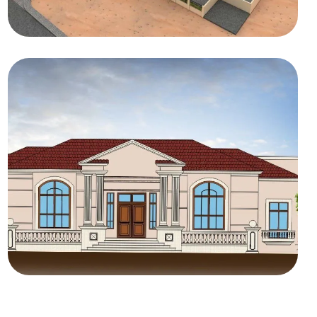
COMMERCIAL
Amwaj Middle East
RESIDENTIAL
Private Villas MBRHE