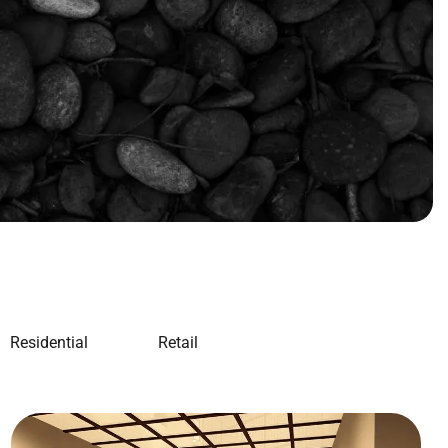
Residential
Retail