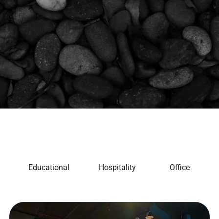
Educational
Hospitality
Office