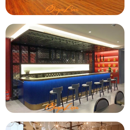
EDUCATIONAL
DAB
HOSPITALITY
Oriental Gastronome
Restaurant