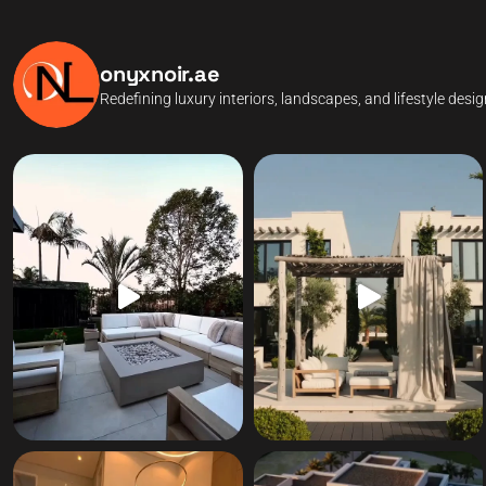
onyxnoir.ae
Redefining luxury interiors, landscapes, and lifestyle desi