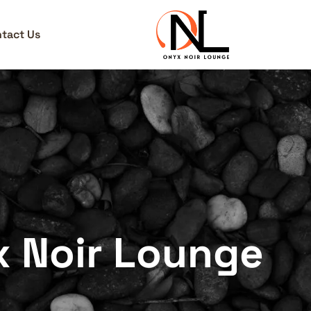
tact Us
x Noir Lounge