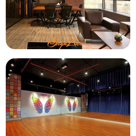
OFFICE
Blue Wings