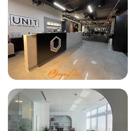
HOSPITALITY
UN1T Gym