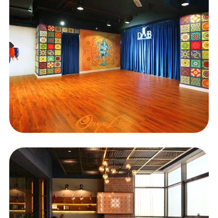
EDUCATIONAL
DAB Karama Branch