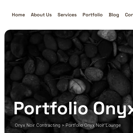
Home
About Us
Services
Portfolio
Blog
Con
Portfolio Ony
Onyx Noir Contracting
>
Portfolio Onyx Noir Lounge