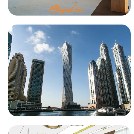
EDUCATIONAL
UNESCO
RESIDENTIAL
Flat at Cayan Tower