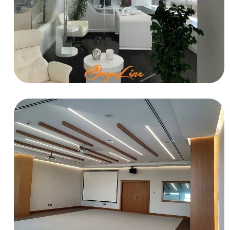
OFFICE
Trading Office