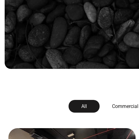
All
Commercial