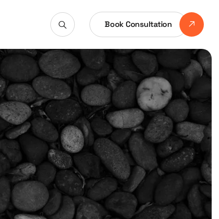
Book Consultation