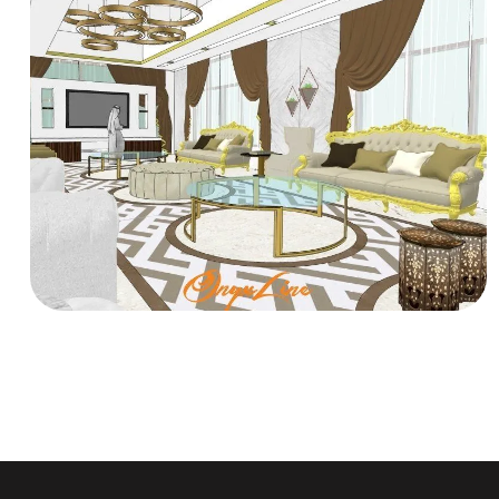
RESIDENTIAL
ALTAMIMI Villa