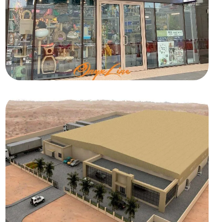
RETAIL
Beauty Pets