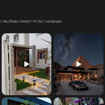
gn.
Abu Dhabi | Interior • Fit-Out • Landscape