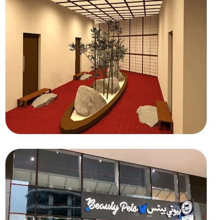
HOSPITALITY
Maiko San Spa