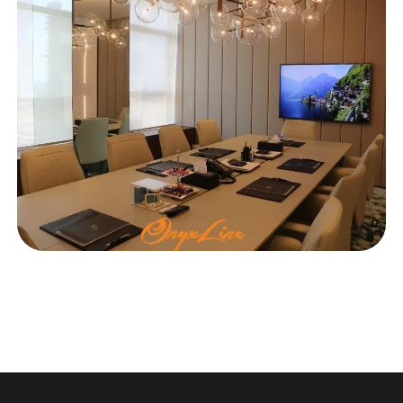
OFFICE
Ishraqah