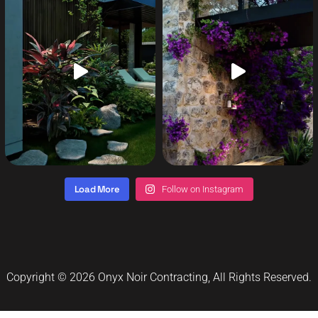
Load More
Follow on Instagram
Copyright © 2026
Onyx Noir Contracting
, All Rights Reserved.