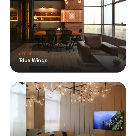
OFFICE
Blue Wings