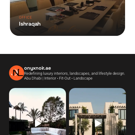
OFFICE
Ishraqah
onyxnoir.ae
Redefining luxury interiors, landscapes, and lifestyle design.
Abu Dhabi | Interior • Fit-Out • Landscape