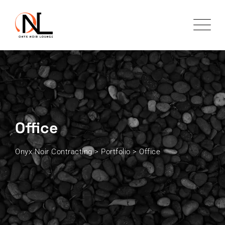
Skip
to
content
Office
Onyx Noir Contracting
>
Portfolio
>
Office