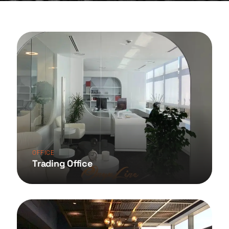
OFFICE
Trading Office