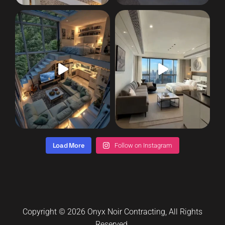
Load More
Follow on Instagram
Copyright © 2026
Onyx Noir Contracting
, All Rights
Reserved.