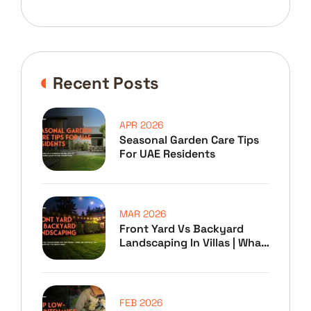
Recent Posts
APR 2026
Seasonal Garden Care Tips
For UAE Residents
MAR 2026
Front Yard Vs Backyard
Landscaping In Villas | What
To Prioritize
FEB 2026