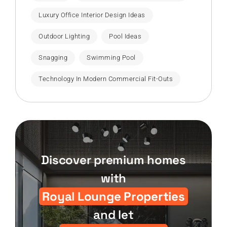
Luxury Office Interior Design Ideas
Outdoor Lighting
Pool Ideas
Snagging
Swimming Pool
Technology In Modern Commercial Fit-Outs
Discover premium homes
with
Royal Lounge Properties
and let