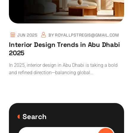
JUN 2025
BY
ROYALLPSTREGIS@GMAIL.COM
Interior Design Trends in Abu Dhabi
2025
In 2025, interior design in Abu Dhabi is taking a bold
and refined direction—balancing global…
Search