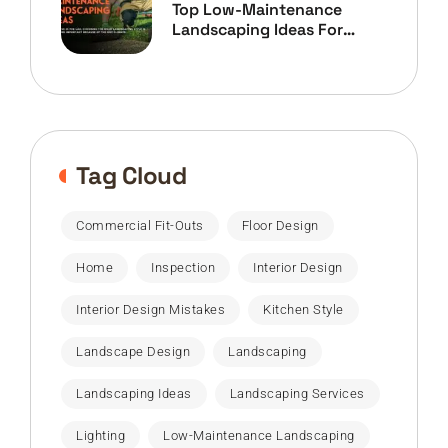
Top Low-Maintenance
Landscaping Ideas For
Home Owners
Tag Cloud
Commercial Fit-Outs
Floor Design
Home
Inspection
Interior Design
Interior Design Mistakes
Kitchen Style
Landscape Design
Landscaping
Landscaping Ideas
Landscaping Services
Lighting
Low-Maintenance Landscaping