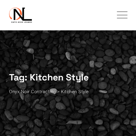
Skip
to
content
Tag: Kitchen Style
Onyx Noir Contracting
>
Kitchen Style