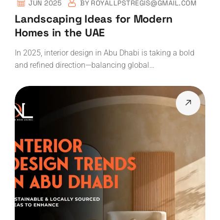
JUN 2025
BY
ROYALLPSTREGIS@GMAIL.COM
Landscaping Ideas for Modern
Homes in the UAE
In 2025, interior design in Abu Dhabi is taking a bold
and refined direction—balancing global…