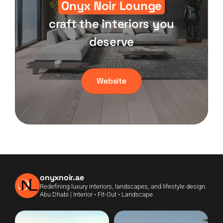
Onyx Noir Lounge
craft the interiors you
deserve
Website
onyxnoir.ae
Redefining luxury interiors, landscapes, and lifestyle design.
Abu Dhabi | Interior • Fit-Out • Landscape