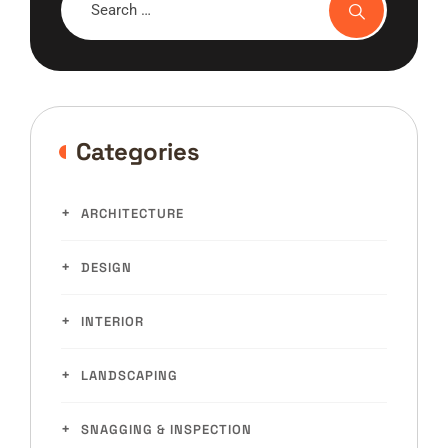
Categories
ARCHITECTURE
DESIGN
INTERIOR
LANDSCAPING
SNAGGING & INSPECTION