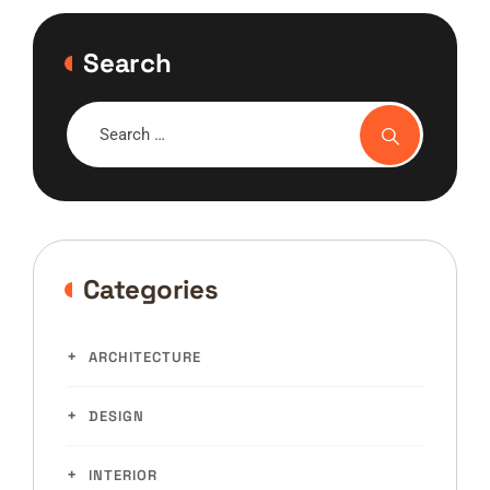
Search
Categories
ARCHITECTURE
DESIGN
INTERIOR