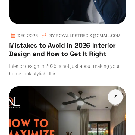
DEC 2025
BY
ROYALLPSTREGIS@GMAIL.COM
Mistakes to Avoid in 2026 Interior
Design and How to Get It Right
Interior design in 2026 is not just about making your
home look stylish. It is…