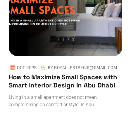
OCT 2025
BY
ROYALLPSTREGIS@GMAIL.COM
How to Maximize Small Spaces with
Smart Interior Design in Abu Dhabi
Living in a small apartment does not mean
compromising on comfort or style. In Abu…