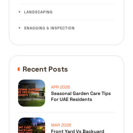
LANDSCAPING
SNAGGING & INSPECTION
Recent Posts
APR 2026
Seasonal Garden Care Tips
For UAE Residents
MAR 2026
Front Yard Vs Backyard