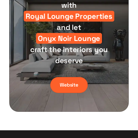
with
Royal Lounge Properties
and let
Onyx Noir Lounge
craft the interiors you
deserve
Website