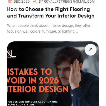
DEC 2025
BY
ROYALLPSTREGIS@GMAIL.COM
How to Choose the Right Flooring
and Transform Your Interior Design
When people think about interior design, they often
focus on wall colors, furniture, or lighting.…