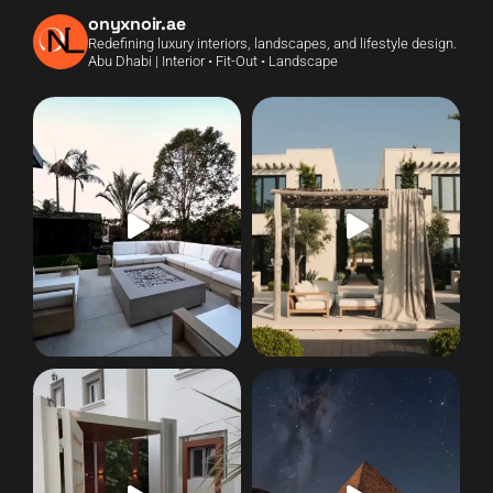
onyxnoir.ae
Redefining luxury interiors, landscapes, and lifestyle design.
Abu Dhabi | Interior • Fit-Out • Landscape