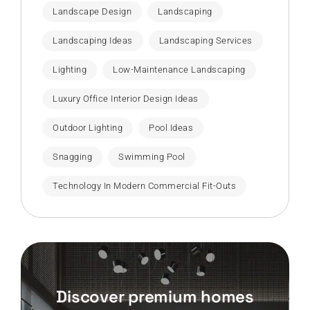
Landscape Design
Landscaping
Landscaping Ideas
Landscaping Services
Lighting
Low-Maintenance Landscaping
Luxury Office Interior Design Ideas
Outdoor Lighting
Pool Ideas
Snagging
Swimming Pool
Technology In Modern Commercial Fit-Outs
Discover premium homes