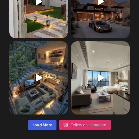
Load More
Follow on Instagram