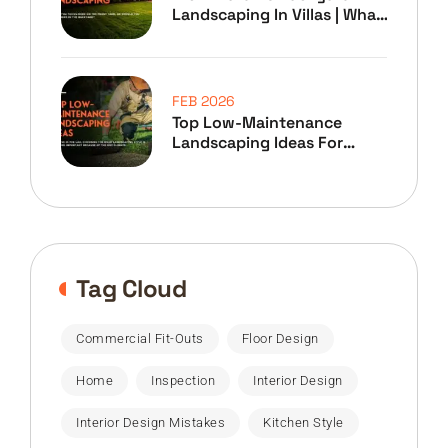
Landscaping In Villas | What
To Prioritize
FEB 2026
Top Low-Maintenance
Landscaping Ideas For
Home Owners
Tag Cloud
Commercial Fit-Outs
Floor Design
Home
Inspection
Interior Design
Interior Design Mistakes
Kitchen Style