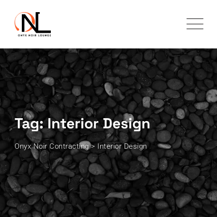
Skip
to
content
Tag: Interior Design
Onyx Noir Contracting
>
Interior Design