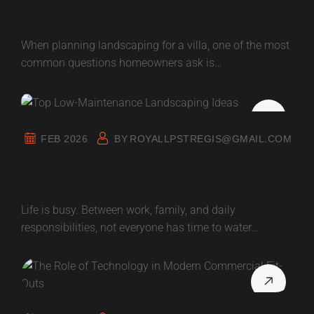
in Villas | What to Prioritize
When planning landscaping for a villa, one of the most
common questions homeowners ask is…
FEB 2026
BY
ROYALLPSTREGIS@GMAIL.COM
Top Low-Maintenance Landscaping
Ideas for Home Owners
Life is busy. Between work, family, and daily
responsibilities, not everyone has time to water…