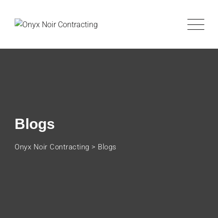
Blogs
Onyx Noir Contracting
>
Blogs