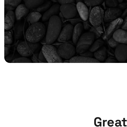
Great