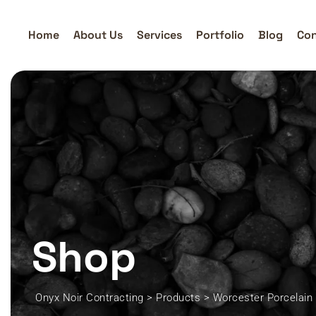
Skip
to
Home
About Us
Services
Portfolio
Blog
Con
content
Shop
Onyx Noir Contracting
>
Products
>
Worcester Porcelain