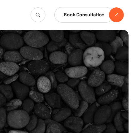
Book Consultation