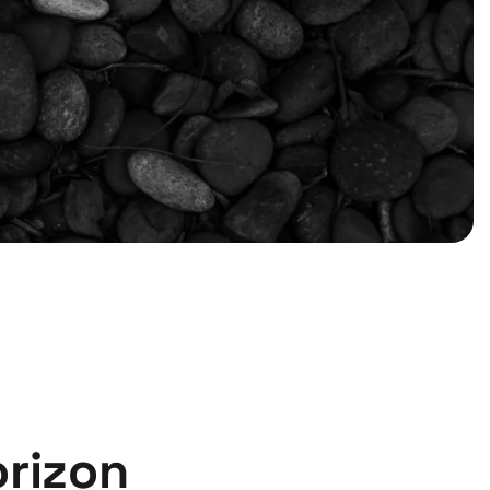
orizon