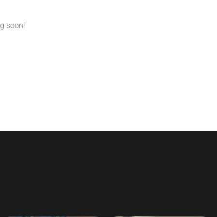
ng soon!