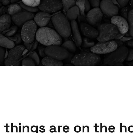
 things are on the h