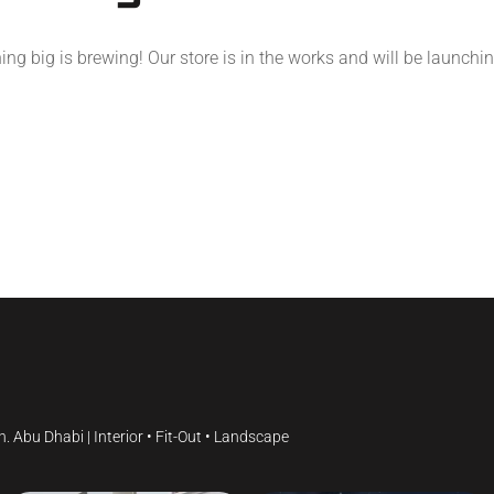
ng big is brewing! Our store is in the works and will be launchi
gn.
Abu Dhabi | Interior • Fit-Out • Landscape