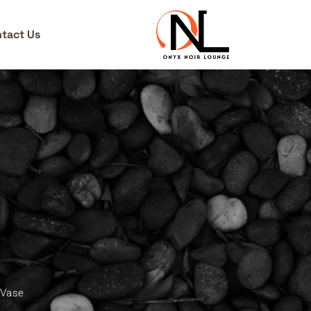
tact Us
 Vase