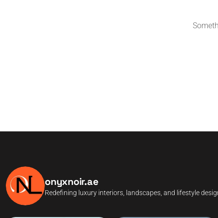
Somethi
onyxnoir.ae
Redefining luxury interiors, landscapes, and lifestyle desi